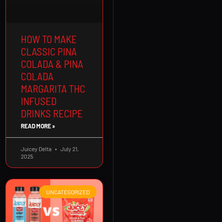
HOW TO MAKE
CLASSIC PINA
COLADA & PINA
COLADA
MARGARITA THC
INFUSED
DRINKS RECIPE
READ MORE »
Juicey Delta
July 21,
2025
UNCATEGORIZED