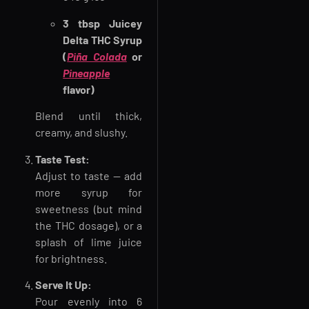
3 tbsp Juicey
Delta THC Syrup
(
Piña Colada
or
Pineapple
flavor)
Blend until thick,
creamy, and slushy.
Taste Test:
Adjust to taste — add
more syrup for
sweetness (but mind
the THC dosage), or a
splash of lime juice
for brightness.
Serve It Up:
Pour evenly into 6