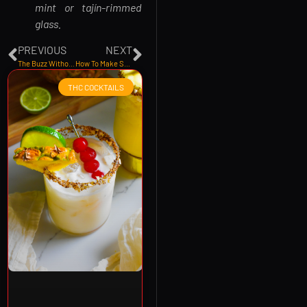
mint or tajín-rimmed
glass.
PREVIOUS
NEXT
The Buzz Without The Booze: Why THC Beverages Are The Future of Social Sipping
How To Make Sunrise Soda THC Infused Cocktail Recipe
THC COCKTAILS