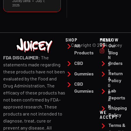
Juicey Delta
July 7,
2025
SHOP
MENU
FOLLOW
US
Copyright © 2024 Juicey
All
Our
I
Products
Blog
N
FDA DISCLAIMER:
The
CBD
Orders
S
statements made regarding
T
these products have not been
Return
Gummies
A
evaluated by the Food and
Policy
CBD
G
Drug Administration. The
Lab
Gummies
R
efficacy of these products has
Reports
A
not been confirmed by FDA-
M
approved research. These
Shipping
WE
products are not intended to
Policy
ACCEPT
diagnose, treat, cure or
Terms &
prevent any disease. All