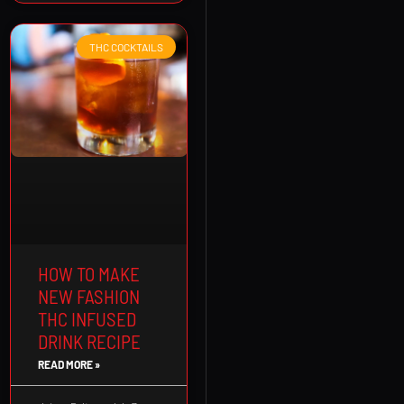
THC COCKTAILS
HOW TO MAKE
NEW FASHION
THC INFUSED
DRINK RECIPE
READ MORE »