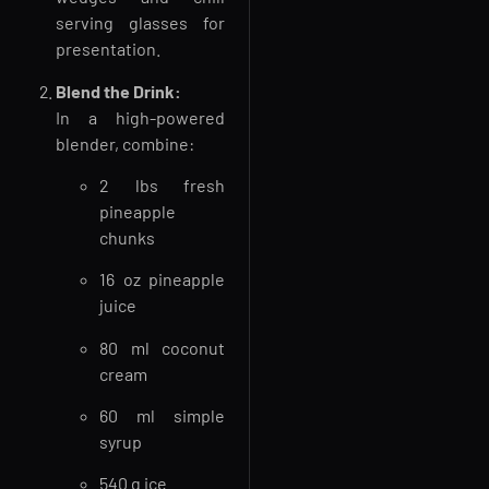
serving glasses for
presentation.
Blend the Drink:
In a high-powered
blender, combine:
2 lbs fresh
pineapple
chunks
16 oz pineapple
juice
80 ml coconut
cream
60 ml simple
syrup
540 g ice