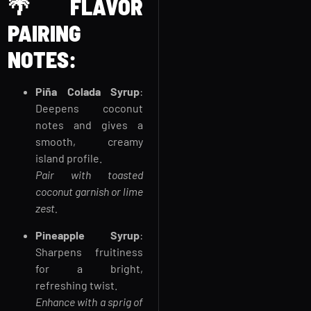
🌴
FLAVOR
PAIRING
NOTES:
Piña Colada Syrup
:
Deepens coconut
notes and gives a
smooth, creamy
island profile.
Pair with toasted
coconut garnish or lime
zest.
Pineapple Syrup
:
Sharpens fruitiness
for a bright,
refreshing twist.
Enhance with a sprig of