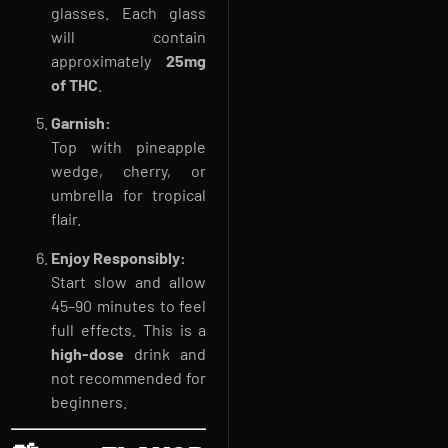
glasses. Each glass
will contain
approximately
25mg
of THC
.
Garnish:
Top with pineapple
wedge, cherry, or
umbrella for tropical
flair.
Enjoy Responsibly:
Start slow and allow
45–90 minutes to feel
full effects. This is a
high-dose
drink and
not recommended for
beginners.