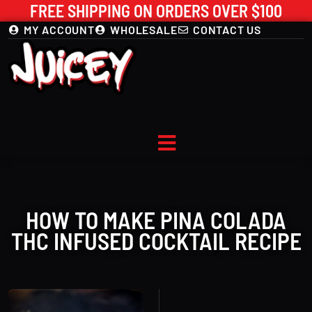
FREE SHIPPING ON ORDERS OVER $100
MY ACCOUNT
WHOLESALE
CONTACT US
HOW TO MAKE PINA COLADA
THC INFUSED COCKTAIL RECIPE