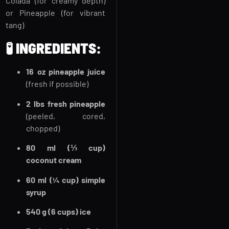
Colada (for creamy depth)
or Pineapple (for vibrant
tang)
🧪
INGREDIENTS:
16 oz pineapple juice
(fresh if possible)
2 lbs fresh pineapple
(peeled, cored,
chopped)
80 ml (⅓ cup)
coconut cream
60 ml (¼ cup) simple
syrup
540 g (6 cups) ice