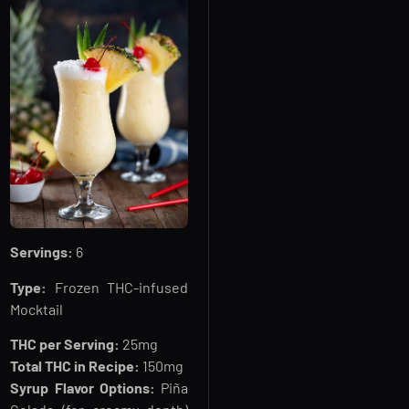
Servings:
6
Type:
Frozen THC-infused
Mocktail
THC per Serving:
25mg
Total THC in Recipe:
150mg
Syrup Flavor Options:
Piña