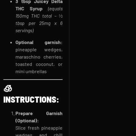
3 tbsp Juicey Delta
THC Syrup
(equals
150mg THC total – ½
tbsp per 25mg x 6
servings)
Optional garnish:
pineapple wedges,
maraschino cherries,
toasted coconut, or
mini umbrellas
🧊
INSTRUCTIONS:
Prepare Garnish
(Optional):
Slice fresh pineapple
wedges and chill