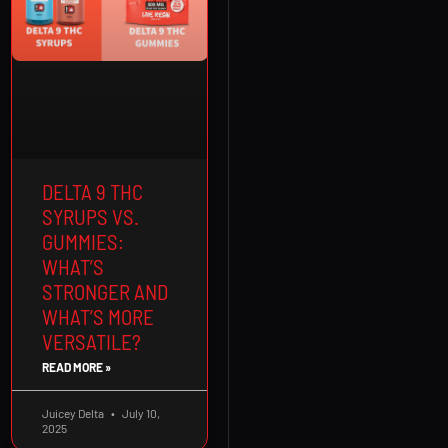
DELTA 9 THC
SYRUPS VS.
GUMMIES:
WHAT’S
STRONGER AND
WHAT’S MORE
VERSATILE?
READ MORE »
Juicey Delta
July 10,
2025