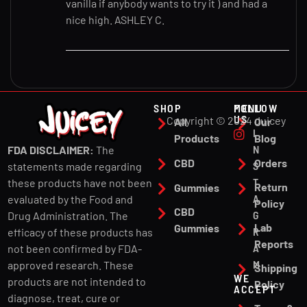
vanilla if anybody wants to try it ) and had a
nice high. ASHLEY C.
SHOP
MENU
FOLLOW
US
Copyright © 2024 Juicey
All
Our
I
Products
Blog
N
FDA DISCLAIMER:
The
CBD
Orders
S
statements made regarding
T
these products have not been
Return
Gummies
A
evaluated by the Food and
Policy
CBD
G
Drug Administration. The
Lab
Gummies
R
efficacy of these products has
Reports
A
not been confirmed by FDA-
M
approved research. These
Shipping
WE
products are not intended to
Policy
ACCEPT
diagnose, treat, cure or