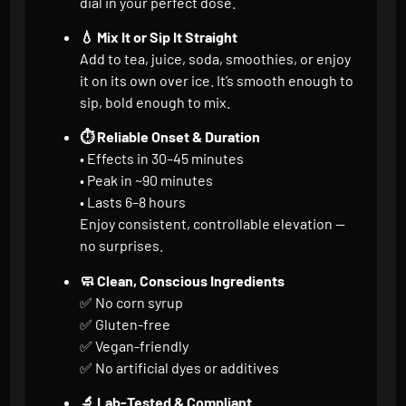
dial in your perfect dose.
💧 Mix It or Sip It Straight
Add to tea, juice, soda, smoothies, or enjoy
it on its own over ice. It’s smooth enough to
sip, bold enough to mix.
⏱️ Reliable Onset & Duration
• Effects in 30–45 minutes
• Peak in ~90 minutes
• Lasts 6–8 hours
Enjoy consistent, controllable elevation —
no surprises.
🧼 Clean, Conscious Ingredients
✅ No corn syrup
✅ Gluten-free
✅ Vegan-friendly
✅ No artificial dyes or additives
🔬 Lab-Tested & Compliant