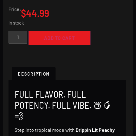
Rated
1
5.00
out of 5
Price:
$
44.99
based on
customer
rating
In stock
ADD TO CART
DESCRIPTION
FULL FLAVOR. FULL
POTENCY. FULL VIBE. 🍑🥭
💨
Step into tropical mode with
Drippin Lit Peachy