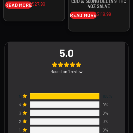
CBD & 360MG DELTA 9 THC
$
27.99
READ MORE
4OZ SALVE
$
119.99
READ MORE
5.0
Based on 1 review
5
100%
4
0%
3
0%
2
0%
1
0%