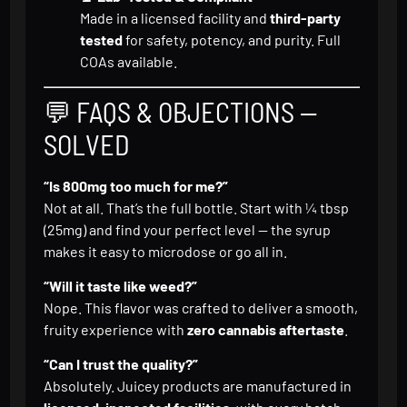
Made in a licensed facility and
third-party
tested
for safety, potency, and purity. Full
COAs available.
💬 FAQS & OBJECTIONS —
SOLVED
“Is 800mg too much for me?”
Not at all. That’s the full bottle. Start with ¼ tbsp
(25mg) and find your perfect level — the syrup
makes it easy to microdose or go all in.
“Will it taste like weed?”
Nope. This flavor was crafted to deliver a smooth,
fruity experience with
zero cannabis aftertaste
.
“Can I trust the quality?”
Absolutely. Juicey products are manufactured in