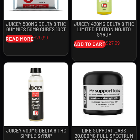
JUICEY 500MG DELTA 8 THC
JUICEY 420MG DELTA 9 THC
GUMMIES 50MG CUBES 10CT
LIMITED EDITION MOJITO
SYRUP
$
29.99
READ MORE
$
27.99
ADD TO CART
JUICEY 400MG DELTA 9 THC
LIFE SUPPORT LABS
SIMPLE SYRUP
20,000MG FULL SPECTRUM