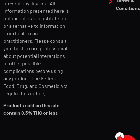
Terms &
prevent any disease. All
Condition
information presented here is
not meant as a substitute for
or alternative to information
from health care
practitioners. Please consult
your health care professional
about potential interactions
or other possible
complications before using
any product. The Federal
Food, Drug, and Cosmetic Act
require this notice.
Products sold on this site
contain 0.3% THC or less
0
0