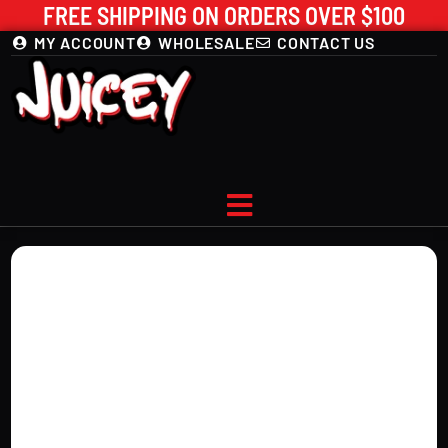
FREE SHIPPING ON ORDERS OVER $100
MY ACCOUNT
WHOLESALE
CONTACT US