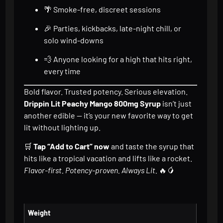
🌴 Smoke-free, discreet sessions
🎉 Parties, kickbacks, late-night chill, or
solo wind-downs
💨 Anyone looking for a high that hits right,
every time
Bold flavor. Trusted potency. Serious elevation.
Drippin Lit Peachy Mango 800mg Syrup
isn’t just
another edible — it’s your new favorite way to get
lit without lighting up.
🛒
Tap “Add to Cart” now
and taste the syrup that
hits like a tropical vacation and lifts like a rocket.
Flavor-first. Potency-proven. Always Lit.
🔥🥭
Weight