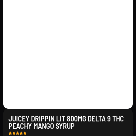
JUICEY DRIPPIN LIT 800MG DELTA 9 THC
PEACHY MANGO SYRUP