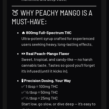
🍑 WHY PEACHY MANGO IS A
MUST-HAVE:
🔥 800mg Full-Spectrum THC
Ultra-potent syrup crafted for experienced
users seeking heavy, long-lasting effects.
🍬 Real Peach-Mango Flavor
Sweet, tropical, and candy-like — no harsh
cannabis taste. Tastes so good you’ll forget
it’s infused (until it kicks in).
🧪 Precision Dosing, Your Way
✅ 1 tbsp = 100mg THC
✅ ½ tbsp = 50mg THC
✅ ¼ tbsp = 25mg THC
Start low, go slow, or dive deep — it’s easy to