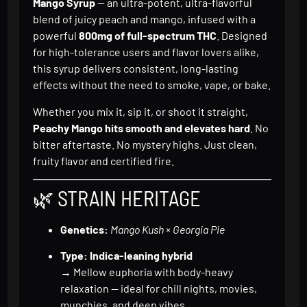
Mango Syrup
— an ultra-potent, ultra-flavorful
blend of juicy peach and mango, infused with a
powerful
800mg of full-spectrum THC
. Designed
for high-tolerance users and flavor lovers alike,
this syrup delivers consistent, long-lasting
effects without the need to smoke, vape, or bake.
Whether you mix it, sip it, or shoot it straight,
Peachy Mango hits smooth and elevates hard
. No
bitter aftertaste. No mystery highs. Just clean,
fruity flavor and certified fire.
🌿 STRAIN HERITAGE
Genetics:
Mango Kush × Georgia Pie
Type:
Indica-leaning hybrid
→ Mellow euphoria with body-heavy
relaxation — ideal for chill nights, movies,
munchies, and deep vibes.