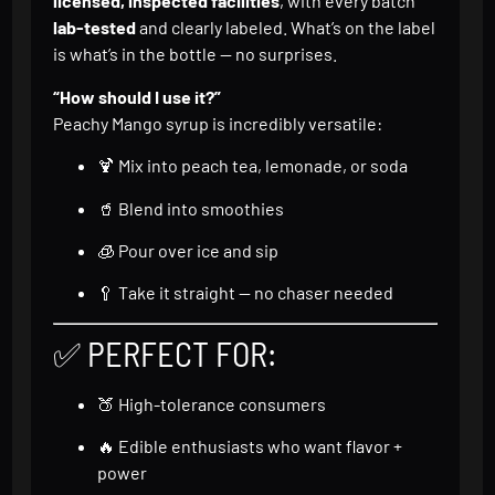
licensed, inspected facilities
, with every batch
lab-tested
and clearly labeled. What’s on the label
is what’s in the bottle — no surprises.
“How should I use it?”
Peachy Mango syrup is incredibly versatile:
🍹 Mix into peach tea, lemonade, or soda
🥤 Blend into smoothies
🧊 Pour over ice and sip
🥄 Take it straight — no chaser needed
✅ PERFECT FOR:
🍑 High-tolerance consumers
🔥 Edible enthusiasts who want flavor +
power