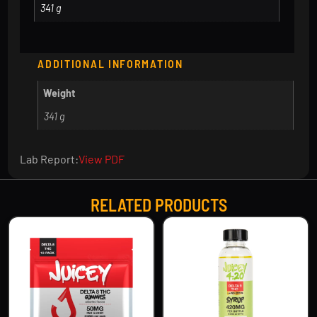
341 g
ADDITIONAL INFORMATION
Weight
341 g
Lab Report:
View PDF
RELATED PRODUCTS