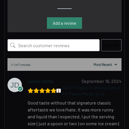
Add a review
Search
1-1 of 1 review
Juicey Delta
September 16, 2024
JUICEY Drippin Lit 800mg Delta 9
THC Peachy Mango Syrup
Good taste without that signature classic
aftertaste we love/hate. It was more runny
and liquid than I expected. I put the serving
size ( just a spoon or two ) on some ice cream (