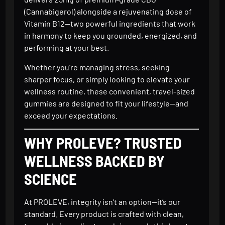
(Cannabigerol) alongside a rejuvenating dose of
Vitamin B12—two powerful ingredients that work
in harmony to keep you grounded, energized, and
performing at your best.
Whether you’re managing stress, seeking
sharper focus, or simply looking to elevate your
wellness routine, these convenient, travel-sized
gummies are designed to fit your lifestyle—and
exceed your expectations.
WHY PROLEVE? TRUSTED
WELLNESS BACKED BY
SCIENCE
At PROLEVE, integrity isn’t an option—it’s our
standard. Every product is crafted with clean,