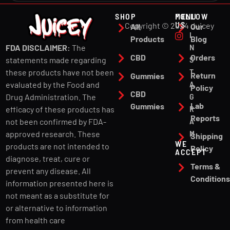
SHOP
MENU
FOLLOW
US
Copyright © 2024 Juicey
All
Our
I
Products
Blog
N
FDA DISCLAIMER:
The
CBD
Orders
S
statements made regarding
T
these products have not been
Return
Gummies
A
evaluated by the Food and
Policy
CBD
G
Drug Administration. The
Lab
Gummies
R
efficacy of these products has
Reports
A
not been confirmed by FDA-
M
approved research. These
Shipping
WE
products are not intended to
Policy
ACCEPT
diagnose, treat, cure or
Terms &
prevent any disease. All
Condition
information presented here is
not meant as a substitute for
or alternative to information
from health care