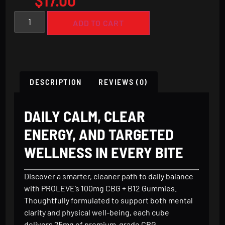
ADD TO CART
DESCRIPTION
REVIEWS (0)
DAILY CALM, CLEAR
ENERGY, AND TARGETED
WELLNESS IN EVERY BITE
Discover a smarter, cleaner path to daily balance
with PROLEVE’s 100mg CBG + B12 Gummies.
Thoughtfully formulated to support both mental
clarity and physical well-being, each cube
delivers 25mg of premium-grade CBG