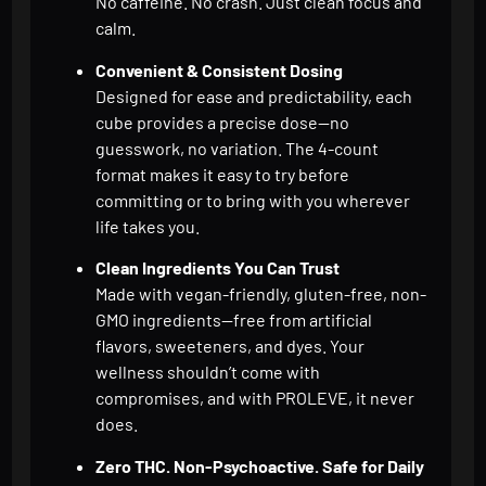
No caffeine. No crash. Just clean focus and
calm.
Convenient & Consistent Dosing
Designed for ease and predictability, each
cube provides a precise dose—no
guesswork, no variation. The 4-count
format makes it easy to try before
committing or to bring with you wherever
life takes you.
Clean Ingredients You Can Trust
Made with vegan-friendly, gluten-free, non-
GMO ingredients—free from artificial
flavors, sweeteners, and dyes. Your
wellness shouldn’t come with
compromises, and with PROLEVE, it never
does.
Zero THC. Non-Psychoactive. Safe for Daily