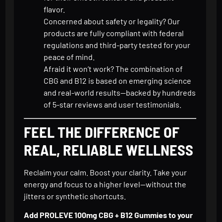
flavor.
Concerned about safety or legality? Our
products are fully compliant with federal
regulations and third-party tested for your
peace of mind.
Afraid it won’t work? The combination of
CBG and B12 is based on emerging science
and real-world results—backed by hundreds
of 5-star reviews and user testimonials.
FEEL THE DIFFERENCE OF
REAL, RELIABLE WELLNESS
Reclaim your calm. Boost your clarity. Take your
energy and focus to a higher level—without the
jitters or synthetic shortcuts.
Add PROLEVE 100mg CBG + B12 Gummies to your