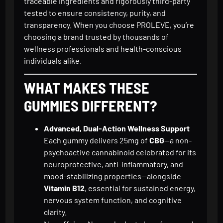
traceable ingredients and rigorously third-party
tested to ensure consistency, purity, and
transparency. When you choose PROLEVE, you’re
choosing a brand trusted by thousands of
wellness professionals and health-conscious
individuals alike.
WHAT MAKES THESE
GUMMIES DIFFERENT?
Advanced, Dual-Action Wellness Support
Each gummy delivers 25mg of
CBG
—a non-
psychoactive cannabinoid celebrated for its
neuroprotective, anti-inflammatory, and
mood-stabilizing properties—alongside
Vitamin B12
, essential for sustained energy,
nervous system function, and cognitive
clarity.