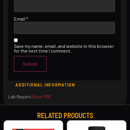
Email
*
Save my name, email, and website in this browser
for the next time I comment.
ADDITIONAL INFORMATION
Lab Report:
View PDF
RELATED PRODUCTS