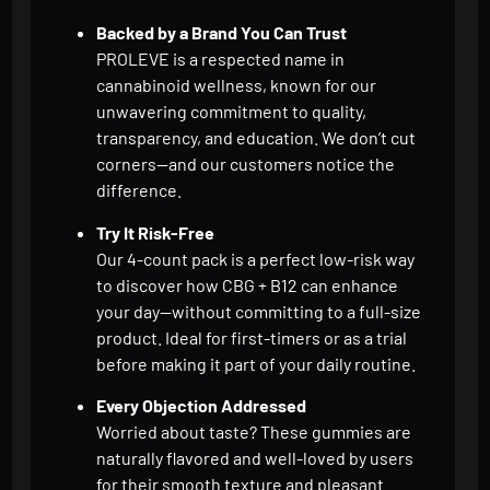
Backed by a Brand You Can Trust
PROLEVE is a respected name in
cannabinoid wellness, known for our
unwavering commitment to quality,
transparency, and education. We don’t cut
corners—and our customers notice the
difference.
Try It Risk-Free
Our 4-count pack is a perfect low-risk way
to discover how CBG + B12 can enhance
your day—without committing to a full-size
product. Ideal for first-timers or as a trial
before making it part of your daily routine.
Every Objection Addressed
Worried about taste? These gummies are
naturally flavored and well-loved by users
for their smooth texture and pleasant