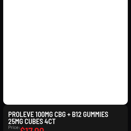
PROLEVE 100MG CBG + B12 GUMMIES
25MG CUBES 4CT
Price:
$
17.00