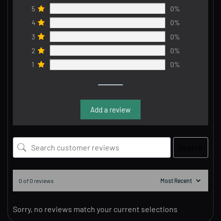
5
0%
4
0%
3
0%
2
0%
1
0%
Add a review
Search
0 of 0 reviews
Sorry, no reviews match your current selections