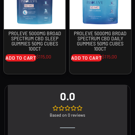
PROLEVE 5000MG BROAD
PROLEVE 5000MG BROAD
SPECTRUM CBD SLEEP
SPECTRUM CBD DAILY
GUMMIES 50MG CUBES
GUMMIES 50MG CUBES
100CT
100CT
$
115.00
$
115.00
ADD TO CART
ADD TO CART
0.0
Based on 0 reviews