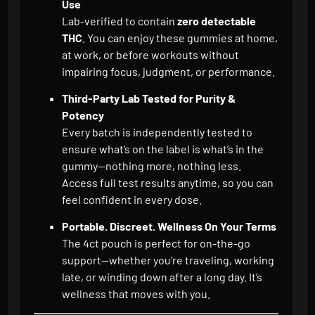
Use
Lab-verified to contain
zero detectable
THC
. You can enjoy these gummies at home,
at work, or before workouts without
impairing focus, judgment, or performance.
Third-Party Lab Tested for Purity &
Potency
Every batch is independently tested to
ensure what’s on the label is what’s in the
gummy—nothing more, nothing less.
Access full test results anytime, so you can
feel confident in every dose.
Portable. Discreet. Wellness On Your Terms
The 4ct pouch is perfect for on-the-go
support—whether you’re traveling, working
late, or winding down after a long day. It’s
wellness that moves with you.