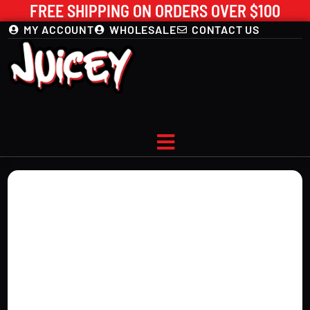
FREE SHIPPING ON ORDERS OVER $100
MY ACCOUNT
WHOLESALE
CONTACT US