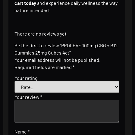
cart today
and experience daily wellness the way
nature intended.
There are no reviews yet
Be the first to review “PROLEVE 100mg CBG + B12
Gummies 25mg Cubes 4ct”
Your email address will not be published.
Required fields are marked
*
Your rating
Your review
*
Name
*