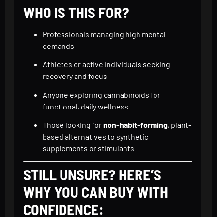
WHO IS THIS FOR?
Professionals managing high mental
demands
Athletes or active individuals seeking
recovery and focus
Anyone exploring cannabinoids for
functional, daily wellness
Those looking for
non-habit-forming
, plant-
based alternatives to synthetic
supplements or stimulants
STILL UNSURE? HERE’S
WHY YOU CAN BUY WITH
CONFIDENCE: