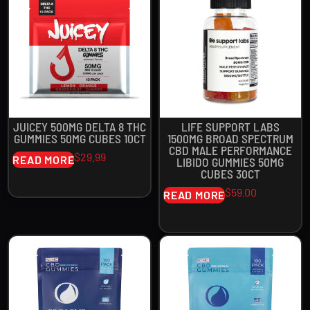
JUICEY 500MG DELTA 8 THC
LIFE SUPPORT LABS
GUMMIES 50MG CUBES 10CT
1500MG BROAD SPECTRUM
CBD MALE PERFORMANCE
$
29.99
READ MORE
LIBIDO GUMMIES 50MG
CUBES 30CT
$
59.00
READ MORE